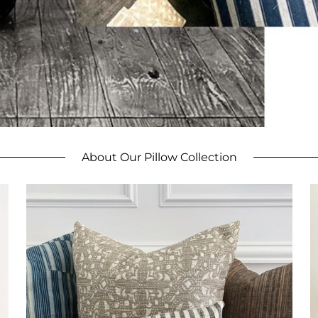
About Our Pillow Collection