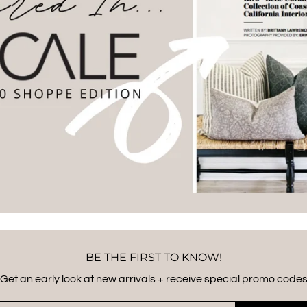
BE THE FIRST TO KNOW!
Get an early look at new arrivals + receive special promo code