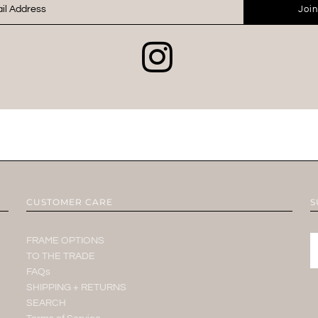
Join
CUSTOMER CARE
S
FRAME OPTIONS
TO THE TRADE
FAQs
SHIPPING + RETURNS
SEARCH