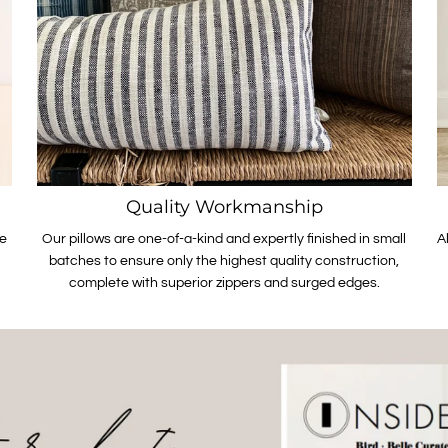
Quality Workmanship
le
Our pillows are one-of-a-kind and expertly finished in small
A
batches to ensure only the highest quality construction,
complete with superior zippers and surged edges.