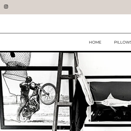
HOME
PILLOW