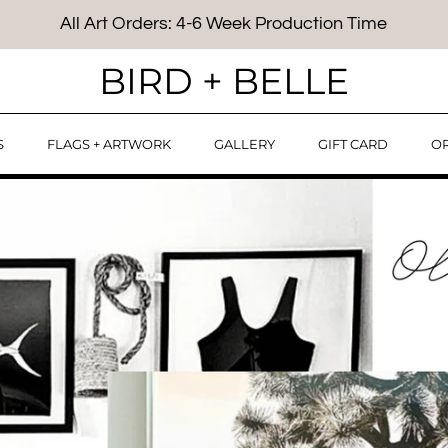
All Art Orders: 4-6 Week Production Time
BIRD + BELLE
S
FLAGS + ARTWORK
GALLERY
GIFT CARD
OR