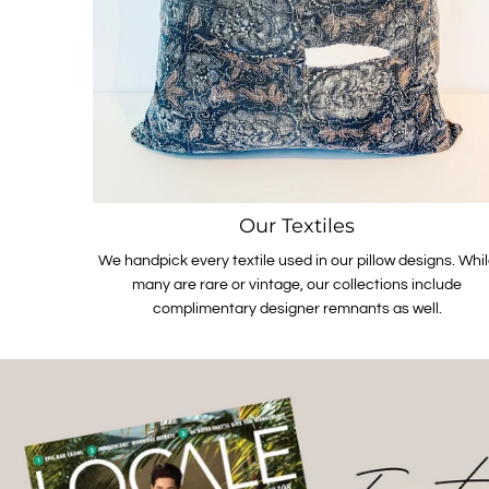
Our Textiles
We handpick every textile used in our pillow designs. Whi
many are rare or vintage, our collections include
complimentary designer remnants as well.