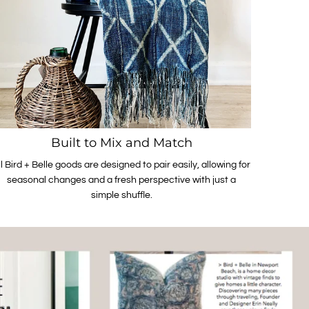
Built to Mix and Match
ll Bird + Belle goods are designed to pair easily, allowing for
seasonal changes and a fresh perspective with just a
simple shuffle.