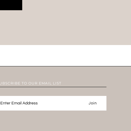
UBSCRIBE TO OUR EMAIL LIST