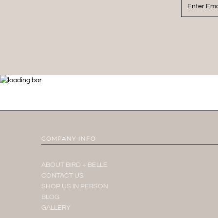
COMPANY INFO
ABOUT BIRD + BELLE
CONTACT US
SHOP US IN PERSON
BLOG
GALLERY