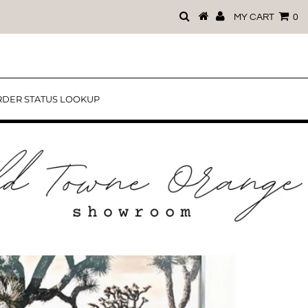
MY CART
0
DER STATUS LOOKUP