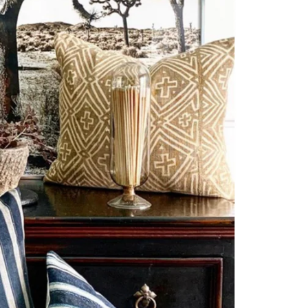
NS
les